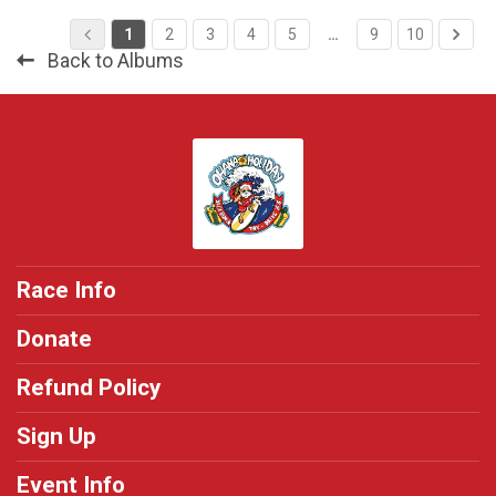
1
2
3
4
5
…
9
10
Back to Albums
Race Info
Donate
Refund Policy
Sign Up
Event Info