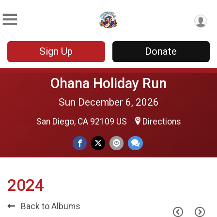
Sign Up
Donate
Ohana Holiday Run
Sun December 6, 2026
San Diego, CA 92109 US
Directions
2024
Back to Albums